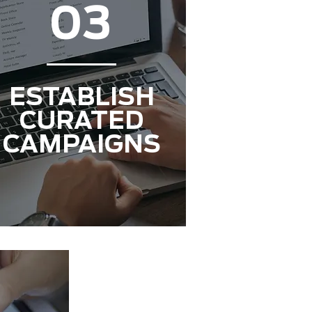
03
ESTABLISH
CURATED
CAMPAIGNS