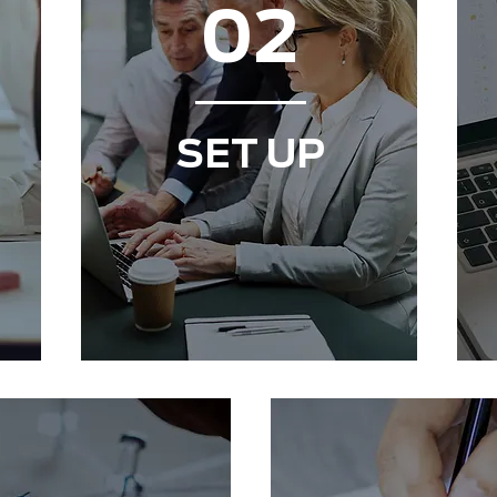
02
SET UP