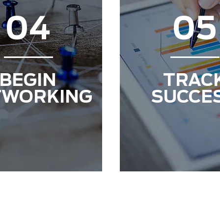
04
05
BEGIN
TRAC
TWORKING
SUCCE