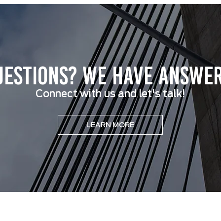
uestions? We have answer
Connect with us and let's talk!
LEARN MORE