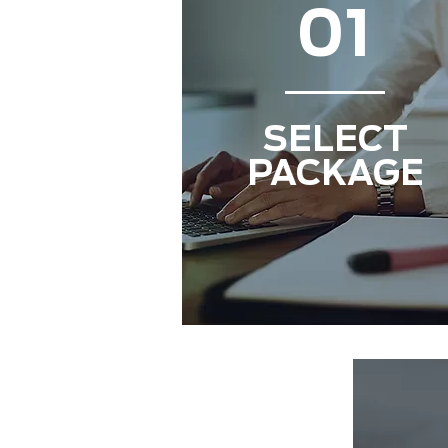
01
SELECT
PACKAGE