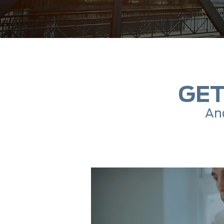
GET
And