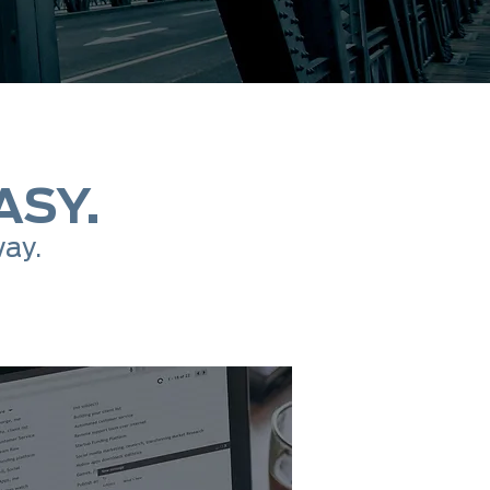
ASY.
way.