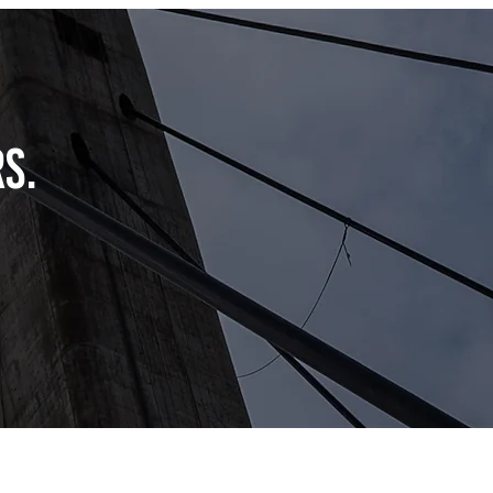
s.
info@getcapitalconnect.com