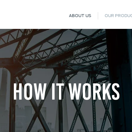
ABOUT US
OUR PRODU
HOW IT WORKS