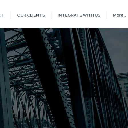
CT
OUR CLIENTS
INTEGRATE WITH US
More...