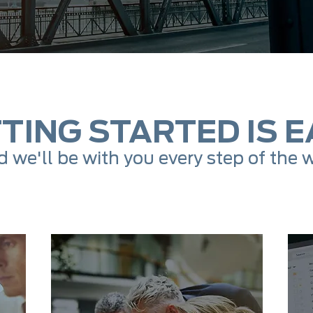
TING STARTED IS E
 we'll be with you every step of the 